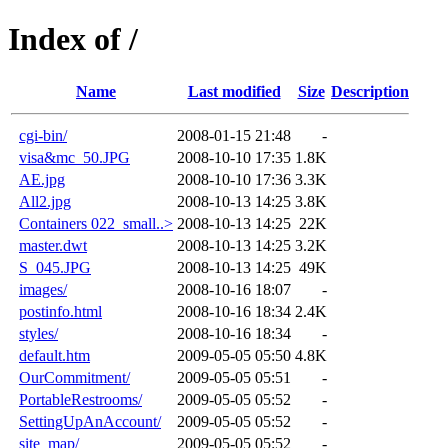
Index of /
Name
Last modified
Size
Description
cgi-bin/
2008-01-15 21:48
-
visa&mc_50.JPG
2008-10-10 17:35
1.8K
AE.jpg
2008-10-10 17:36
3.3K
All2.jpg
2008-10-13 14:25
3.8K
Containers 022_small..>
2008-10-13 14:25
22K
master.dwt
2008-10-13 14:25
3.2K
S_045.JPG
2008-10-13 14:25
49K
images/
2008-10-16 18:07
-
postinfo.html
2008-10-16 18:34
2.4K
styles/
2008-10-16 18:34
-
default.htm
2009-05-05 05:50
4.8K
OurCommitment/
2009-05-05 05:51
-
PortableRestrooms/
2009-05-05 05:52
-
SettingUpAnAccount/
2009-05-05 05:52
-
site_map/
2009-05-05 05:52
-