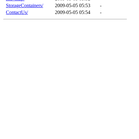
StorageContainers/
2009-05-05 05:53
-
ContactUs/
2009-05-05 05:54
-