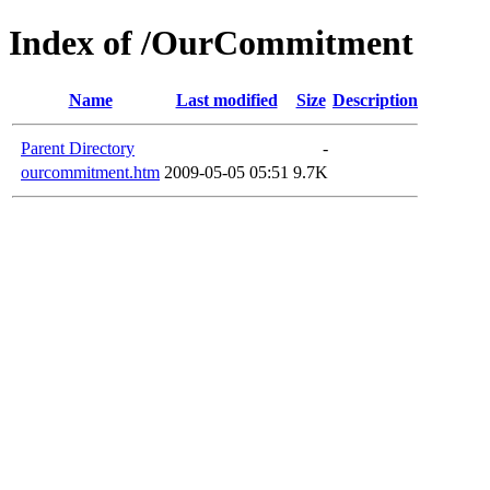
Index of /OurCommitment
Name
Last modified
Size
Description
Parent Directory
-
ourcommitment.htm
2009-05-05 05:51
9.7K