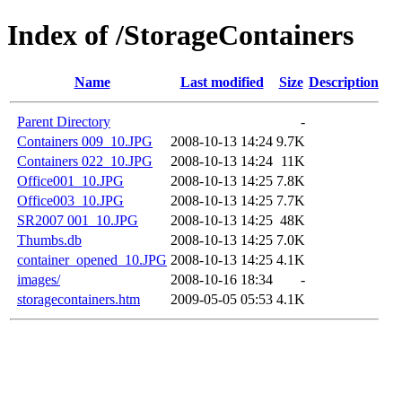
Index of /StorageContainers
Name
Last modified
Size
Description
Parent Directory
-
Containers 009_10.JPG
2008-10-13 14:24
9.7K
Containers 022_10.JPG
2008-10-13 14:24
11K
Office001_10.JPG
2008-10-13 14:25
7.8K
Office003_10.JPG
2008-10-13 14:25
7.7K
SR2007 001_10.JPG
2008-10-13 14:25
48K
Thumbs.db
2008-10-13 14:25
7.0K
container_opened_10.JPG
2008-10-13 14:25
4.1K
images/
2008-10-16 18:34
-
storagecontainers.htm
2009-05-05 05:53
4.1K