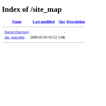
Index of /site_map
Name
Last modified
Size
Description
Parent Directory
-
site_map.htm
2009-05-05 05:52
3.8K