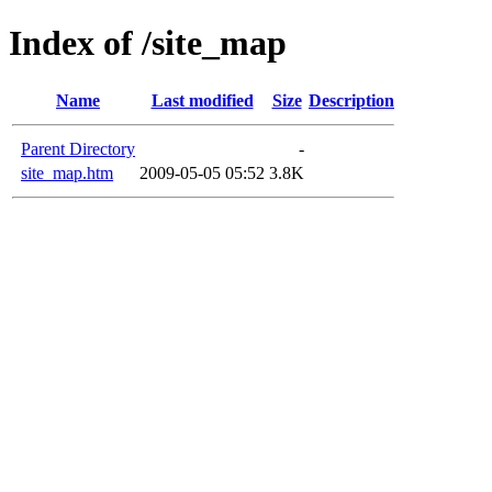
Index of /site_map
Name
Last modified
Size
Description
Parent Directory
-
site_map.htm
2009-05-05 05:52
3.8K